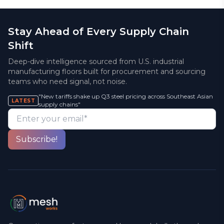
Stay Ahead of Every Supply Chain
Shift
Deep-dive intelligence sourced from U.S. industrial
manufacturing floors built for procurement and sourcing
teams who need signal, not noise.
"New tariffs shake up Q3 steel pricing across Southeast Asian
LATEST
supply chains"
Enter your email*
Subscribe!