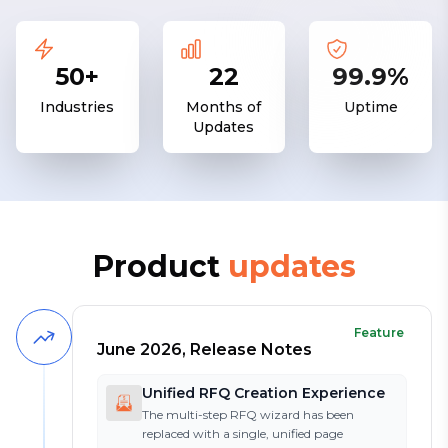
50+
22
99.9%
Industries
Months of
Uptime
Updates
Product
updates
Feature
June 2026, Release Notes
Unified RFQ Creation Experience
The multi-step RFQ wizard has been
replaced with a single, unified page