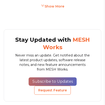
Show More
Stay Updated with
MESH
Works
Never miss an update. Get notified about the
latest product updates, software release
notes, and new feature announcements
from MESH Works.
Subscribe to Updates
Request Feature