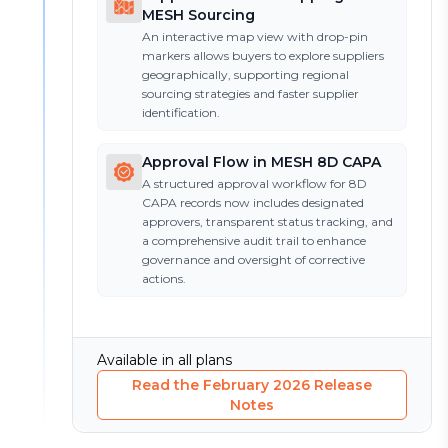
MESH Sourcing
An interactive map view with drop-pin
markers allows buyers to explore suppliers
geographically, supporting regional
sourcing strategies and faster supplier
identification.
Approval Flow in MESH 8D CAPA
A structured approval workflow for 8D
CAPA records now includes designated
approvers, transparent status tracking, and
a comprehensive audit trail to enhance
governance and oversight of corrective
actions.
Available in all plans
Read the
February 2026
Release
Notes