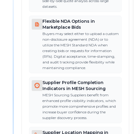
side-by-side quote analysis across large
datasets.
Flexible NDA Options in
Marketplace Bids
Buyers may select either to upload a custom
non-disclosure agreement (NDA) or to
utilize the MESH Standard NDA when
creating bids or requests for information
(RFIs). Digital acceptance, time-stamping,
and audit tracking provide flexibility while
maintaining compliance.
Supplier Profile Completion
Indicators in MESH Sourcing
MESH Sourcing Suppliers benefit from
enhanced profile visibility indicators, which
promote more comprehensive profiles and
increase buyer confidence during the
supplier discovery process.
Supplier Location Mapping in