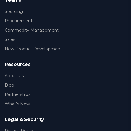
Teams
Sourcing
Procurement
Commodity Management
Sales
New Product Development
Resources
About Us
Blog
Partnerships
What’s New
Legal & Security
Privacy Policy