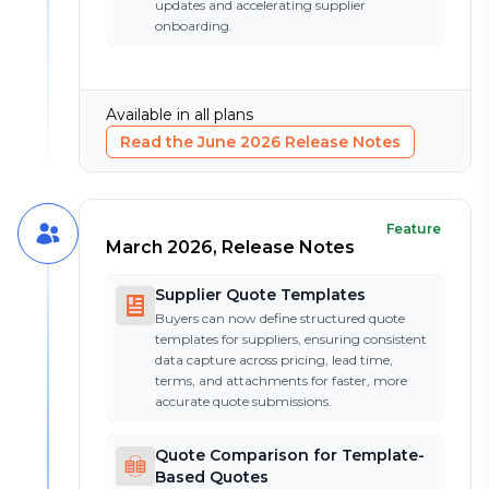
updates and accelerating supplier
onboarding.
Available in all plans
Read the
June 2026
Release Notes
Feature
March 2026, Release Notes
Supplier Quote Templates
Buyers can now define structured quote
templates for suppliers, ensuring consistent
data capture across pricing, lead time,
terms, and attachments for faster, more
accurate quote submissions.
Quote Comparison for Template-
Based Quotes