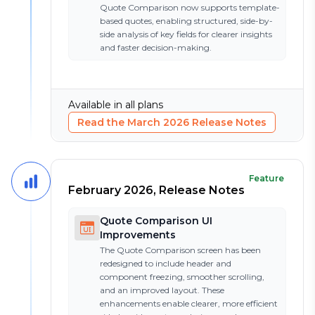
Quote Comparison now supports template-
based quotes, enabling structured, side-by-
side analysis of key fields for clearer insights
and faster decision-making.
Available in all plans
Read the
March 2026
Release Notes
Feature
February 2026, Release Notes
Quote Comparison UI
Improvements
The Quote Comparison screen has been
redesigned to include header and
component freezing, smoother scrolling,
and an improved layout. These
enhancements enable clearer, more efficient