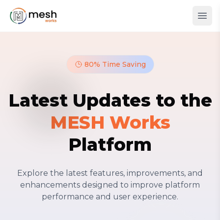
80% Time Saving
Latest Updates to the
MESH Works
Platform
Explore the latest features, improvements, and
enhancements designed to improve platform
performance and user experience.