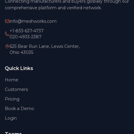
Connecting manufacturers and buyers globally through our
comprehensive platform and verified network.
info@meshworks.com
+1-833-637-4737
020-4933-2387
625 Bear Run Lane, Lewis Center,
Ohio 43035
Quick Links
Home
Customers
Pricing
Book a Demo
Login