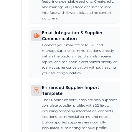
featuring expandable sections. Create, edit,
and manage RFQs from one streamlined
interface with fewer clicks and no context
switching.
Email Integration & Supplier
Communication
Connect your mailbox to MESH and
manage supplier communications directly
within the platform. Send emails, receive
replies, and maintain a centralized history of
every supplier conversation without leaving
your sourcing workflow.
Enhanced Supplier Import
Template
The Supplier Import Template now supports
complete supplier profiles with 22 fields,
including company information, contacts,
locations, commercial terms, and notes.
Bulk-imported suppliers are now fully
populated, eliminating manual profile