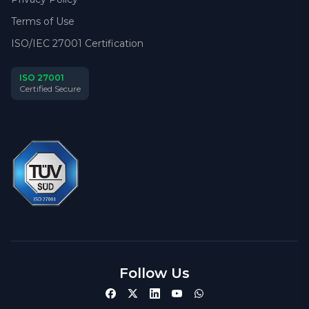
Terms of Use
ISO/IEC 27001 Certification
ISO 27001
Certified Secure
Follow Us