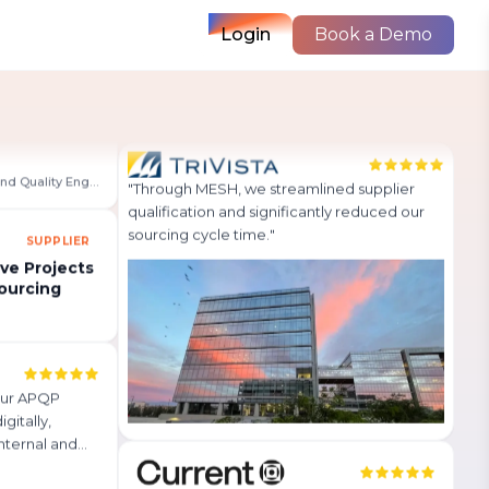
Login
Book a Demo
MESH APQP
 so simple and
Improved productivity by up to 93%
st a few
with MESH automation!
sily view
Read Story
→
 team more
VP of Sourcing, Transportation, and Quality Engineering
SUPPLIER
"
Through MESH, we streamlined supplier
qualification and significantly reduced our
ve Projects
ourcing
sourcing cycle time.
"
our APQP
gitally,
nternal and
 much
can be found