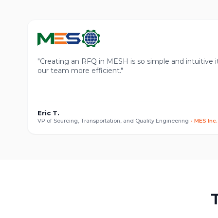
"
Creating an RFQ in MESH is so simple and intuitive i
our team more efficient.
"
Eric T.
VP of Sourcing, Transportation, and Quality Engineering
•
MES Inc.