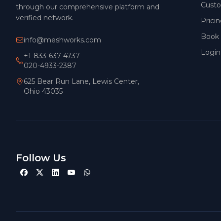
Cust
through our comprehensive platform and
verified network.
Prici
Book
info@meshworks.com
Login
+1-833-637-4737
020-4933-2387
625 Bear Run Lane, Lewis Center,
Ohio 43035
Follow Us