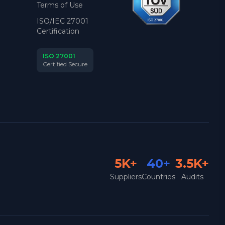
Terms of Use
ISO/IEC 27001
Certification
ISO 27001
Certified Secure
5K+
40+
3.5K+
Suppliers
Countries
Audits