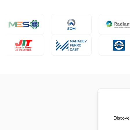
Discove