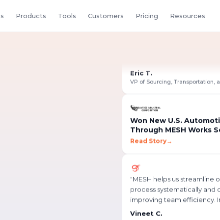
s
Products
Tools
Customers
Pricing
Resources
"
Creating an RFQ in MESH is
intuitive it can be done in ju
minutes. Having access to ea
quote revisions makes our
Eric T.
efficient.
"
Won New U.S. Automoti
Through MESH Works S
Read Story
→
rs &
"
MESH helps us streamline 
process systematically and di
improving team efficiency. I
external communication is
Vineet C.
smoother, and information 
Assistant Manager, NPD
with a single click.
"