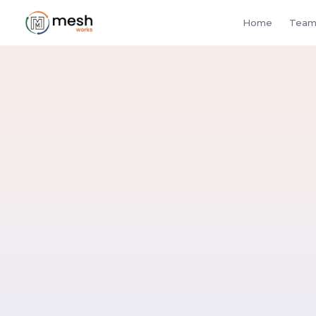
Home
Team
buye
suppliers