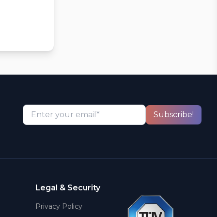
Enter your email*
Subscribe!
Legal & Security
Privacy Policy