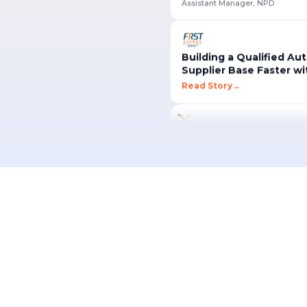
Building a Qualified Au
Supplier Base Faster w
Read Story
→
"
MESH helped us unlock new 
opportunities and win high-va
we never had access to befo
Won New U.S. Automotive Projects Through MESH
Works Sourcing
"
Creating an RFQ in MESH is
Supplier
intuitive it can be done in ju