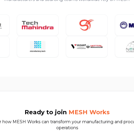
Ready to join
MESH Works
r how MESH Works can transform your manufacturing and pro
operations