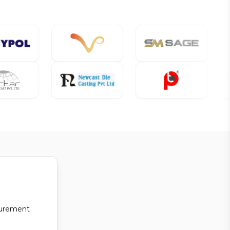
curement