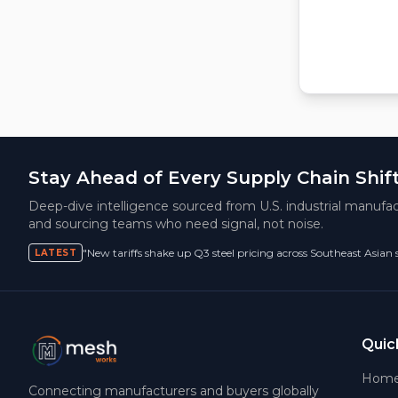
Stay Ahead of Every Supply Chain Shif
Deep-dive intelligence sourced from U.S. industrial manufac
and sourcing teams who need signal, not noise.
"New tariffs shake up Q3 steel pricing across Southeast Asian
LATEST
Quic
Hom
Connecting manufacturers and buyers globally