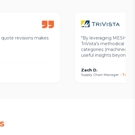
w quote revisions makes
"
By leveraging MESH in the
TriVista's methodical app
categories (machined, die-
useful insights beyond wh
Zach D.
Supply Chain Manager
•
TriVist
s