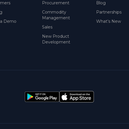
omers
Procurement
Blog
ng
Commodity
Partnerships
Management
 a Demo
What’s New
Sales
New Product
Development