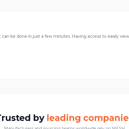
t can be done in just a few minutes. Having access to easily vie
Trusted by
leading companie
Manufacturers and sourcing teams worldwide rely on MESH