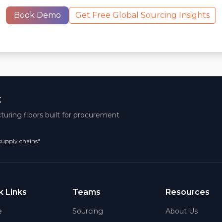
Book Demo
Get Free Global Sourcing Insights
t
turing floors built for procurement
 supply chains"
k Links
Teams
Resources
e
Sourcing
About Us