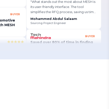
"
What stands out the most about MESH is
BUYER
its user-friendly interface. The tool
tomotive
simplifies the RFQ process, saving us time
ith MESH
and ensuring accuracy in our data.
"
Mohammed Abdul Salaam
Sourcing Project Engineer
global
BUYER
lue projects
Saved over 80% of time in finding
re.
"
new manufacturers globally
Read Story
→
SUPPLIER
Secured a $125K project and
unlocked global opportunities with
Mesh Works!
Read Story
→
Building a Qualified Automotive Supplier Base
Faster with MESH
MESH APQP
 so simple and
Buyer
Improved productivity by up to 93%
st a few