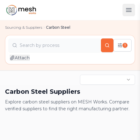
Sourcing & Suppliers
Carbon Steel
Search by
process
1
country
Attach
industry
process
Carbon Steel Suppliers
Explore carbon steel suppliers on MESH Works. Compare
verified suppliers to find the right manufacturing partner.