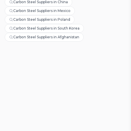
Carbon Steel Suppliers in China
Carbon Steel Suppliers in Mexico
Carbon Steel Suppliers in Poland
Carbon Steel Suppliers in South Korea
Carbon Steel Suppliers in Afghanistan