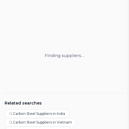
Loading suppliers
Finding suppliers…
Related searches
Carbon Steel Suppliers in India
Carbon Steel Suppliers in Vietnam