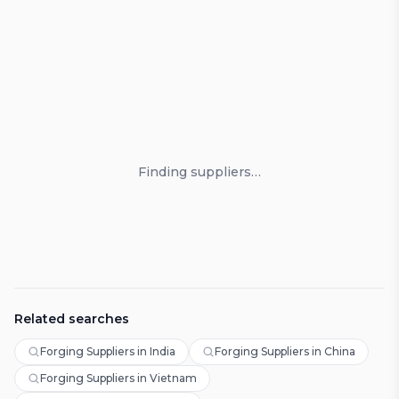
Loading suppliers
Finding suppliers…
Related searches
Forging Suppliers in India
Forging Suppliers in China
Forging Suppliers in Vietnam