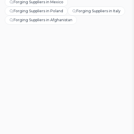
Forging Suppliers in Mexico
Forging Suppliers in Poland
Forging Suppliers in Italy
Forging Suppliers in Afghanistan