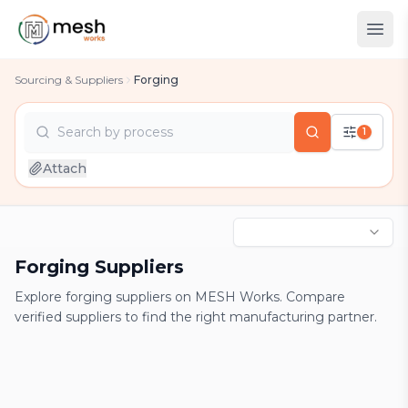
Sourcing & Suppliers
Forging
Search by
process
1
country
Attach
industry
process
Forging Suppliers
Explore forging suppliers on MESH Works. Compare
verified suppliers to find the right manufacturing partner.