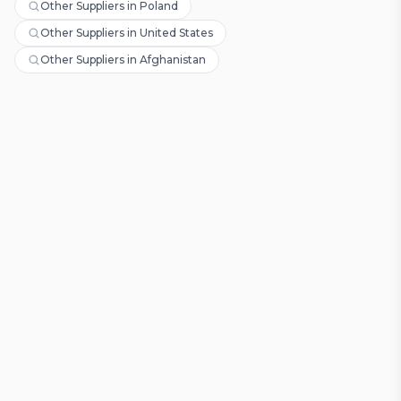
Other Suppliers in Poland
Other Suppliers in United States
Other Suppliers in Afghanistan