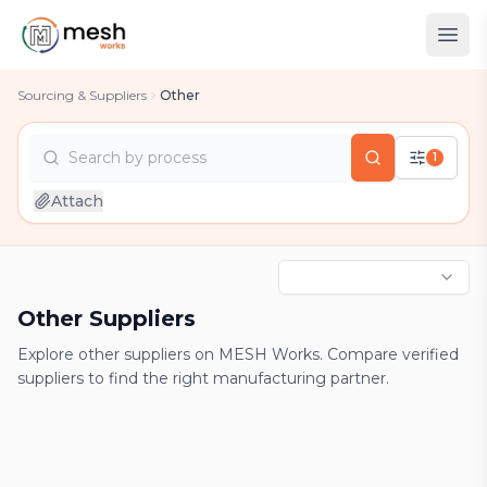
Sourcing & Suppliers
Other
Search by
process
1
country
Attach
industry
process
Other Suppliers
Explore other suppliers on MESH Works. Compare verified
suppliers to find the right manufacturing partner.