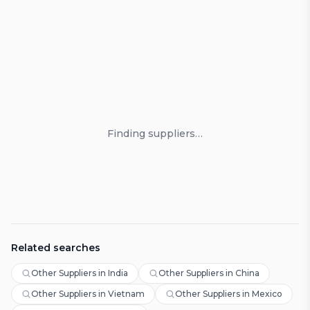
Loading suppliers
Finding suppliers…
Related searches
Other Suppliers in India
Other Suppliers in China
Other Suppliers in Vietnam
Other Suppliers in Mexico