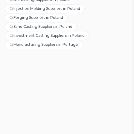
Injection Molding Suppliers in Poland
Forging Suppliers in Poland
Sand Casting Suppliers in Poland
Investment Casting Suppliers in Poland
Manufacturing Suppliers in Portugal