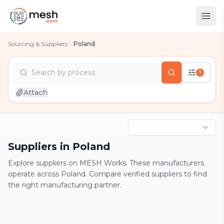
Sourcing & Suppliers
Poland
Search by
process
1
country
Attach
industry
process
Suppliers in Poland
Explore suppliers on MESH Works. These manufacturers
operate across Poland. Compare verified suppliers to find
the right manufacturing partner.