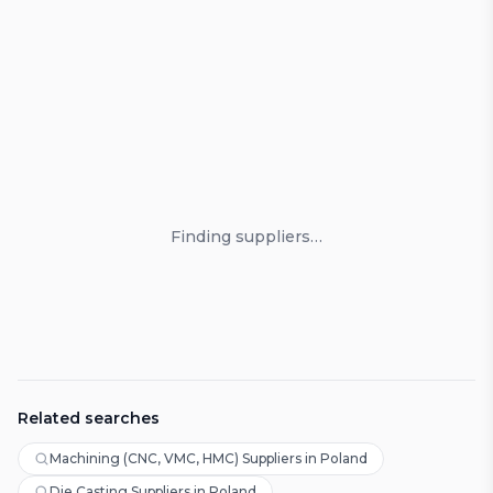
Loading suppliers
Finding suppliers…
Related searches
Machining (CNC, VMC, HMC) Suppliers in Poland
Die Casting Suppliers in Poland