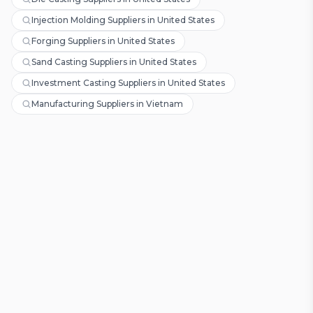
Injection Molding Suppliers in United States
Forging Suppliers in United States
Sand Casting Suppliers in United States
Investment Casting Suppliers in United States
Manufacturing Suppliers in Vietnam