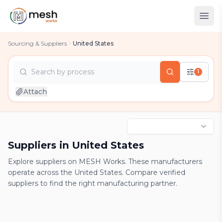
Sourcing & Suppliers
United States
Search by
process
1
country
Attach
industry
process
Suppliers in United States
Explore suppliers on MESH Works. These manufacturers
operate across the United States. Compare verified
suppliers to find the right manufacturing partner.