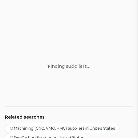
Loading suppliers
Finding suppliers…
Related searches
Machining (CNC, VMC, HMC) Suppliers in United States
Die Casting Suppliers in United States